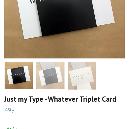
Just my Type - Whatever Triplet Card
49,-