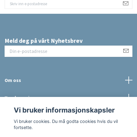
Meld deg på vårt Nyhetsbrev
Om oss
Kundeservice
Vi bruker informasjonskapsler
Sosiale medier
Vi bruker cookies. Du må godta cookies hvis du vil
fortsette.