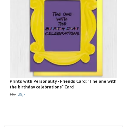
Prints with Personality - Friends Card: "The one with
9
the birthday celebrations" Card
7
29,-
59,-