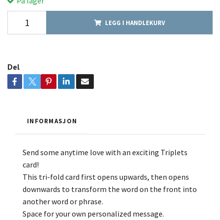
På lager
LEGG I HANDLEKURV
Del
INFORMASJON
Send some anytime love with an exciting Triplets
card!
This tri-fold card first opens upwards, then opens
downwards to transform the word on the front into
another word or phrase.
Space for your own personalized message.