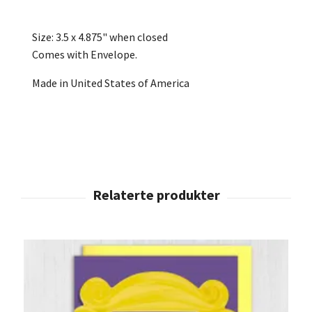
Size: 3.5 x 4.875" when closed
Comes with Envelope.
Made in United States of America