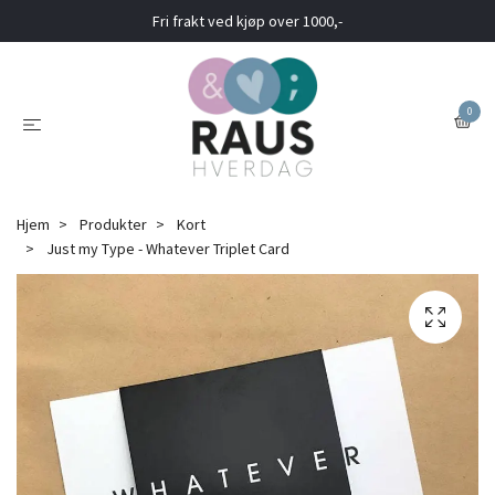
Fri frakt ved kjøp over 1000,-
0
Hjem
Produkter
Kort
Just my Type - Whatever Triplet Card