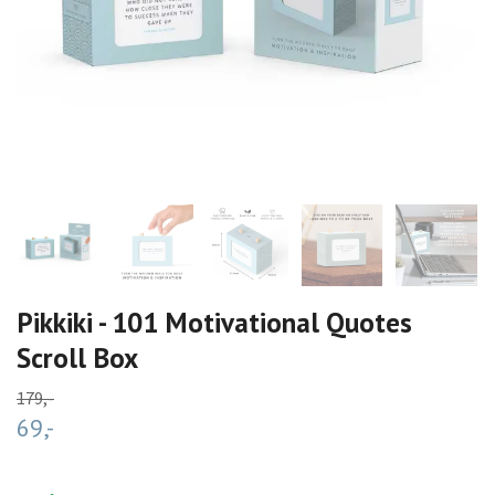
Pikkiki - 101 Motivational Quotes
Scroll Box
179,-
69,-