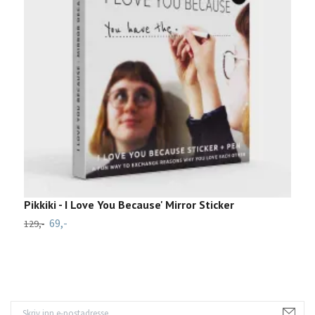
Pikkiki - I Love You Because' Mirror Sticker
P
69,-
129,-
1