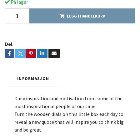
På lager
LEGG I HANDLEKURV
Del
INFORMASJON
Daily inspiration and motivation from some of the
most inspirational people of our time.
Turn the wooden dials on this little box each day to
reveal a new quote that will inspire you to think big
and be great.