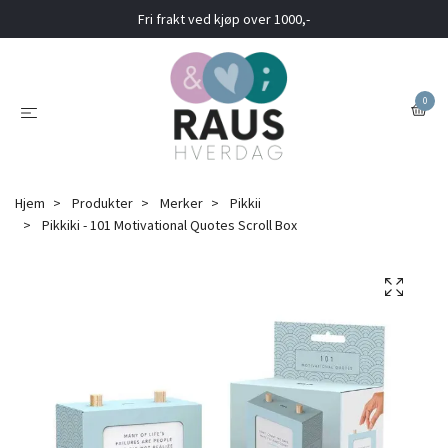
Fri frakt ved kjøp over 1000,-
0
Hjem
Produkter
Merker
Pikkii
Pikkiki - 101 Motivational Quotes Scroll Box