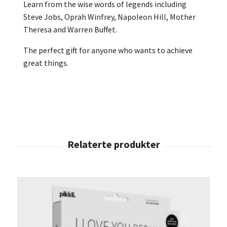
Learn from the wise words of legends including
Steve Jobs, Oprah Winfrey, Napoleon Hill, Mother
Theresa and Warren Buffet.
The perfect gift for anyone who wants to achieve
great things.