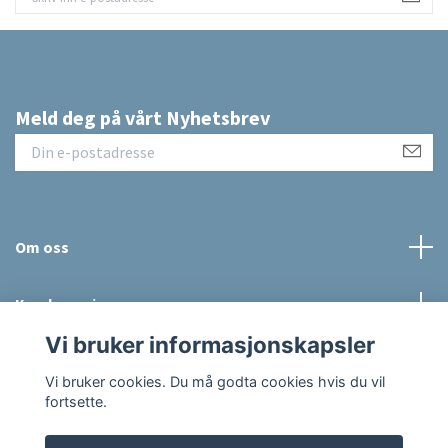
Meld deg på vårt Nyhetsbrev
Om oss
Kundeservice
Vi bruker informasjonskapsler
Sosiale medier
Vi bruker cookies. Du må godta cookies hvis du vil
fortsette.