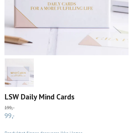
LSW Daily Mind Cards
199,-
99,-