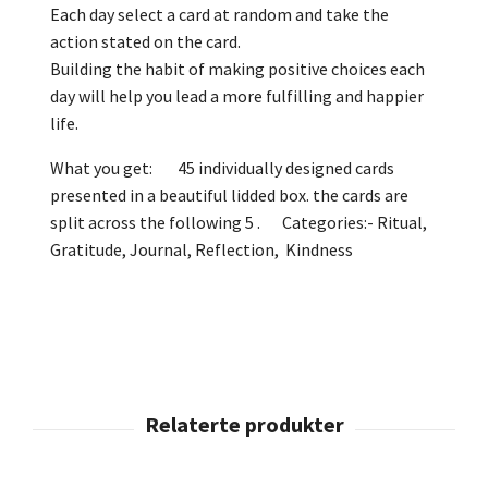
Each day select a card at random and take the
action stated on the card.
Building the habit of making positive choices each
day will help you lead a more fulfilling and happier
life.
What you get: 45 individually designed cards
presented in a beautiful lidded box. the cards are
split across the following 5 . Categories:- Ritual,
Gratitude, Journal, Reflection, Kindness