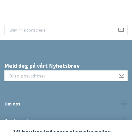
Meld deg på vårt Nyhetsbrev
Om oss
Kundeservice