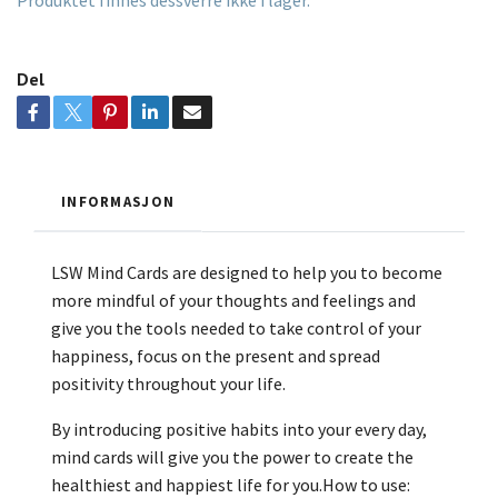
Produktet finnes dessverre ikke i lager.
Del
INFORMASJON
LSW Mind Cards are designed to help you to become
more mindful of your thoughts and feelings and
give you the tools needed to take control of your
happiness, focus on the present and spread
positivity throughout your life.
By introducing positive habits into your every day,
mind cards will give you the power to create the
healthiest and happiest life for you.How to use: