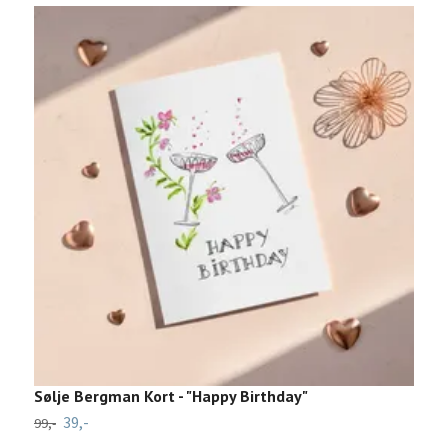
Sølje Bergman Kort - "Happy Birthday"
V
39,-
99,-
29