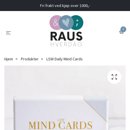
Fri frakt ved kjøp over 1000,-
0
Hjem
Produkter
LSW Daily Mind Cards