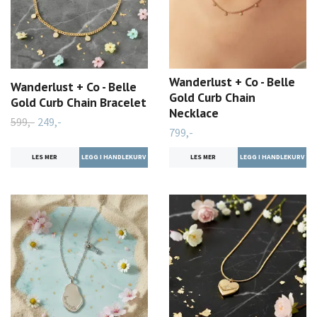
Wanderlust + Co - Belle
Wanderlust + Co - Belle
Gold Curb Chain
Gold Curb Chain Bracelet
Necklace
599,-
249,-
799,-
LES MER
LES MER