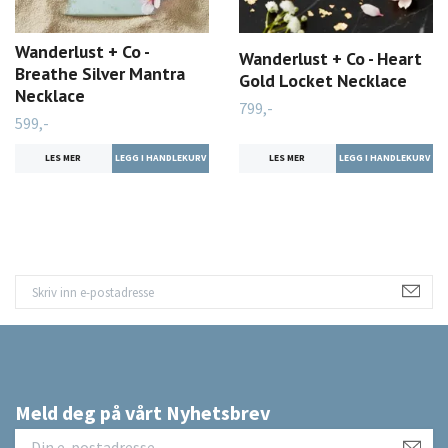
Wanderlust + Co -
Wanderlust + Co - Heart
Breathe Silver Mantra
Gold Locket Necklace
Necklace
799,-
599,-
LES MER
LES MER
Meld deg på vårt Nyhetsbrev