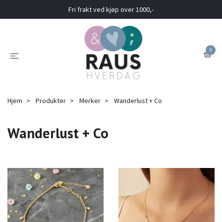
Fri frakt ved kjøp over 1000,-
0
Hjem
Produkter
Merker
Wanderlust + Co
Wanderlust + Co