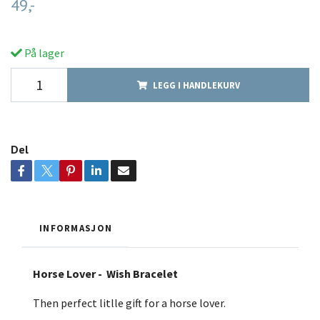
49,-
På lager
LEGG I HANDLEKURV
Del
INFORMASJON
Horse Lover - Wish Bracelet
Then perfect litlle gift for a horse lover.