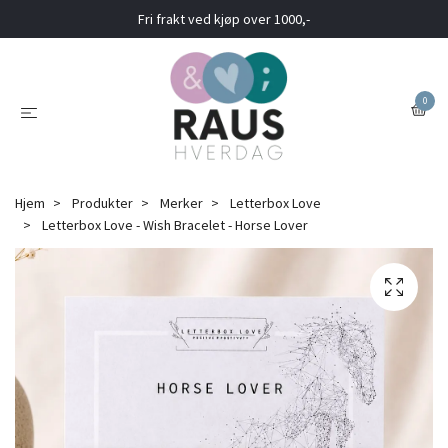
Fri frakt ved kjøp over 1000,-
0
Hjem
Produkter
Merker
Letterbox Love
Letterbox Love - Wish Bracelet - Horse Lover