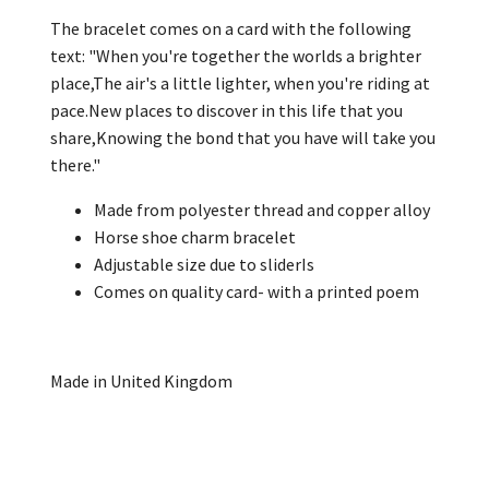
The bracelet comes on a card with the following
text: "When you're together the worlds a brighter
place,The air's a little lighter, when you're riding at
pace.New places to discover in this life that you
share,Knowing the bond that you have will take you
there."
Made from polyester thread and copper alloy
Horse shoe charm bracelet
Adjustable size due to sliderIs
Comes on quality card- with a printed poem
Made in United Kingdom