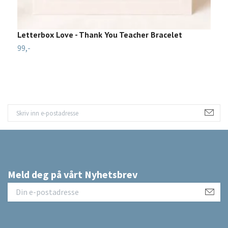
Letterbox Love - Thank You Teacher Bracelet
L
99,-
1
Meld deg på vårt Nyhetsbrev