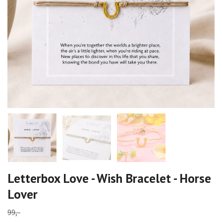
Letterbox Love - Wish Bracelet - Horse
Lover
99,-